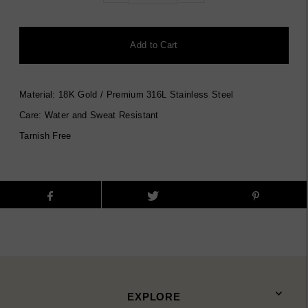
Material: 18K Gold / Premium 316L Stainless Steel
Care: Water and Sweat Resistant
Tarnish Free
EXPLORE