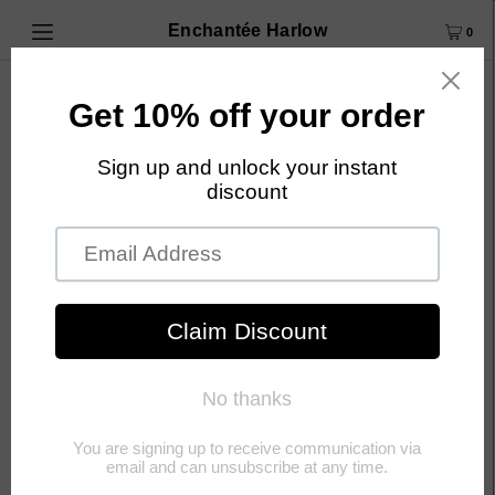
Enchantée Harlow
0