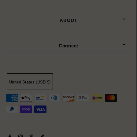
ABOUT
Connect
United States (USD $)