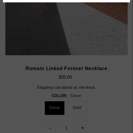
Romain Linked Forever Necklace
$35.00
Shipping
calculated at checkout.
COLOR:
Silver
Silver
Gold
-
+